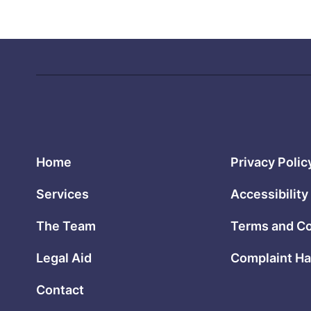
Home
Privacy Polic
Services
Accessibility
The Team
Terms and Co
Legal Aid
Complaint Ha
Contact