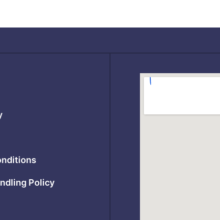
y
nditions
ndling Policy