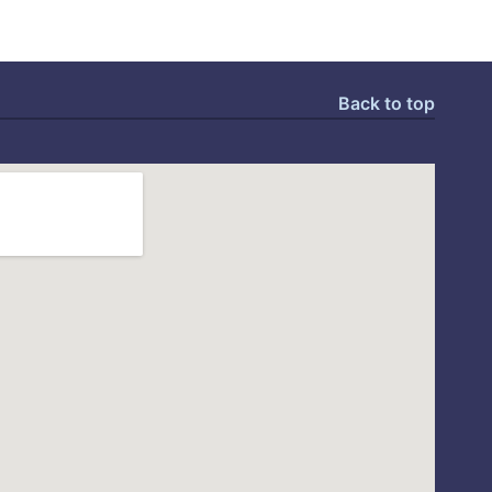
Back to top