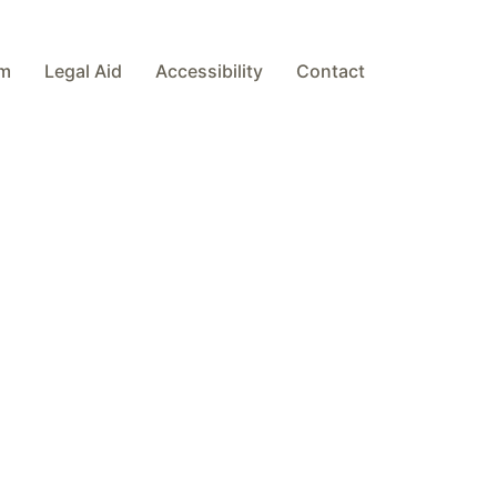
am
Legal Aid
Accessibility
Contact
es will be dealt with co