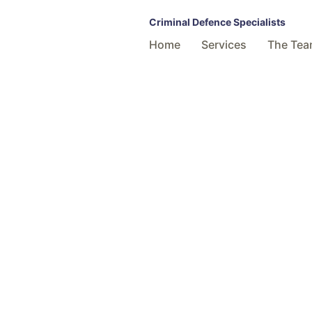
Criminal Defence Specialists
Home
Services
The Te
All enquiri